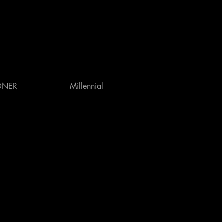
ONER
Millennial