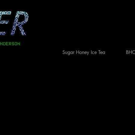
Sugar Honey Ice Tea
BH